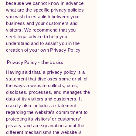
because we cannot know in advance
what are the specific privacy policies
you wish to establish between your
business and your customers and
visitors. We recommend that you
seek legal advice to help you
understand and to assist you in the
creation of your own Privacy Policy.
Privacy Policy - the basics
Having said that, a privacy policy is a
statement that discloses some or all of
the ways a website collects, uses,
discloses, processes, and manages the
data of its visitors and customers. It
usually also includes a statement
regarding the website’s commitment to
protecting its visitors’ or customers’
privacy, and an explanation about the
different mechanisms the website is