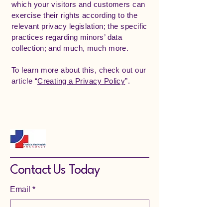
which your visitors and customers can
exercise their rights according to the
relevant privacy legislation; the specific
practices regarding minors’ data
collection; and much, much more.
To learn more about this, check out our
article “
Creating a Privacy Policy
”.
Contact Us Today
Email
*