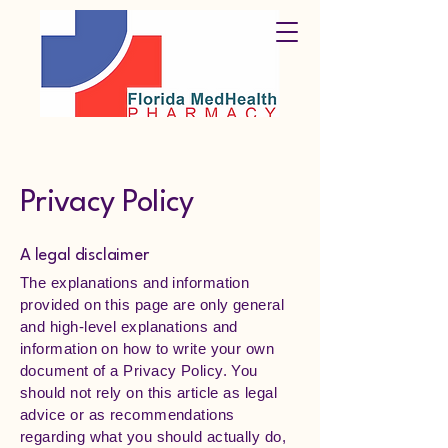
Privacy Policy
A legal disclaimer
The explanations and information
provided on this page are only general
and high-level explanations and
information on how to write your own
document of a Privacy Policy. You
should not rely on this article as legal
advice or as recommendations
regarding what you should actually do,