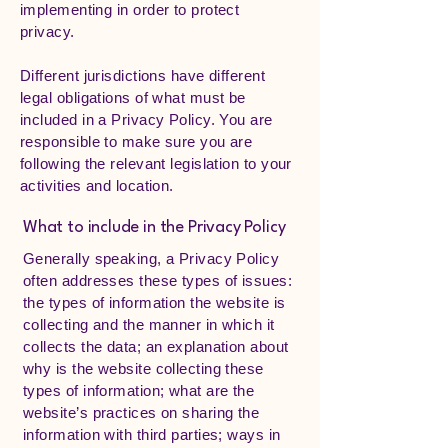
implementing in order to protect
privacy.
Different jurisdictions have different
legal obligations of what must be
included in a Privacy Policy. You are
responsible to make sure you are
following the relevant legislation to your
activities and location.
What to include in the Privacy Policy
Generally speaking, a Privacy Policy
often addresses these types of issues:
the types of information the website is
collecting and the manner in which it
collects the data; an explanation about
why is the website collecting these
types of information; what are the
website’s practices on sharing the
information with third parties; ways in