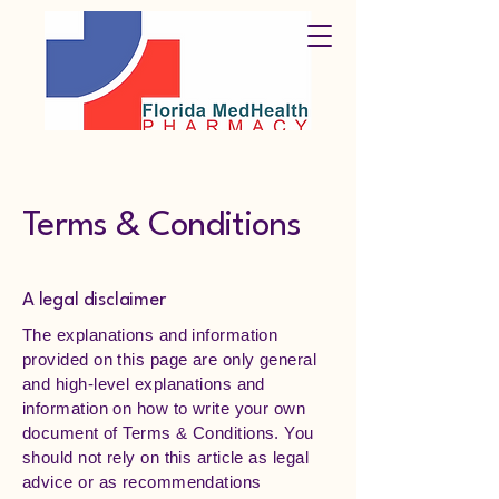
Terms & Conditions
A legal disclaimer
The explanations and information
provided on this page are only general
and high-level explanations and
information on how to write your own
document of Terms & Conditions. You
should not rely on this article as legal
advice or as recommendations