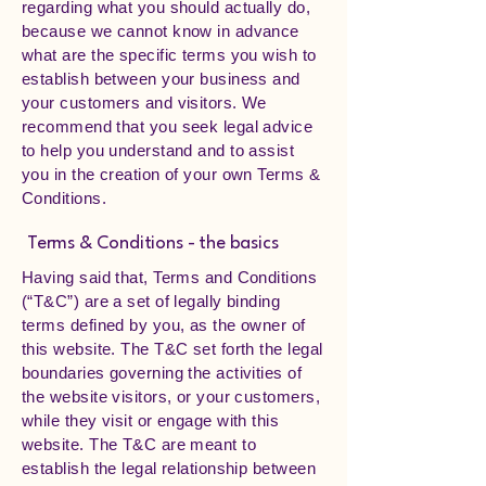
regarding what you should actually do,
because we cannot know in advance
what are the specific terms you wish to
establish between your business and
your customers and visitors. We
recommend that you seek legal advice
to help you understand and to assist
you in the creation of your own Terms &
Conditions.
Terms & Conditions - the basics
Having said that, Terms and Conditions
(“T&C”) are a set of legally binding
terms defined by you, as the owner of
this website. The T&C set forth the legal
boundaries governing the activities of
the website visitors, or your customers,
while they visit or engage with this
website. The T&C are meant to
establish the legal relationship between