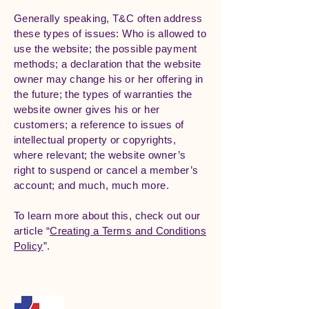
Generally speaking, T&C often address
these types of issues: Who is allowed to
use the website; the possible payment
methods; a declaration that the website
owner may change his or her offering in
the future; the types of warranties the
website owner gives his or her
customers; a reference to issues of
intellectual property or copyrights,
where relevant; the website owner’s
right to suspend or cancel a member’s
account; and much, much more.
To learn more about this, check out our
article “
Creating a Terms and Conditions
Policy
”.