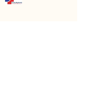
Email
*
Message
Submit