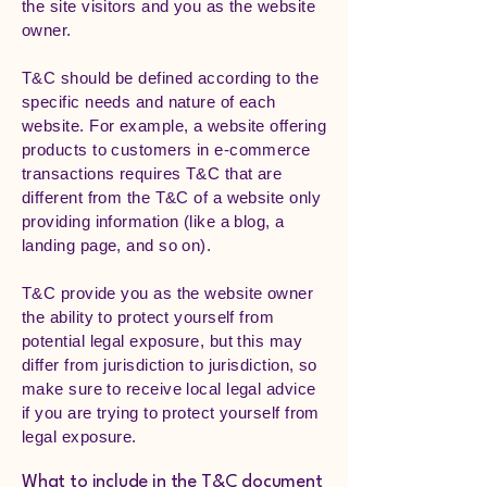
the site visitors and you as the website
owner.
T&C should be defined according to the
specific needs and nature of each
website. For example, a website offering
products to customers in e-commerce
transactions requires T&C that are
different from the T&C of a website only
providing information (like a blog, a
landing page, and so on).
T&C provide you as the website owner
the ability to protect yourself from
potential legal exposure, but this may
differ from jurisdiction to jurisdiction, so
make sure to receive local legal advice
if you are trying to protect yourself from
legal exposure.
What to include in the T&C document