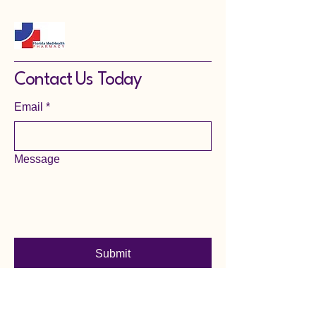
Contact Us Today
Email
*
Message
Submit