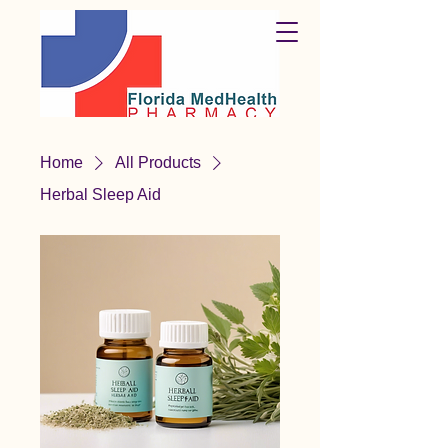
Home
All Products
Herbal Sleep Aid