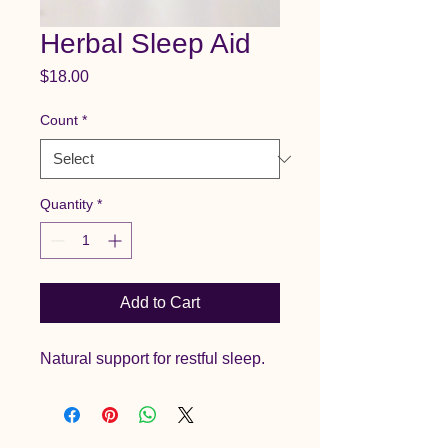
Herbal Sleep Aid
Price
$18.00
Count
*
Quantity
*
Add to Cart
Natural support for restful sleep.