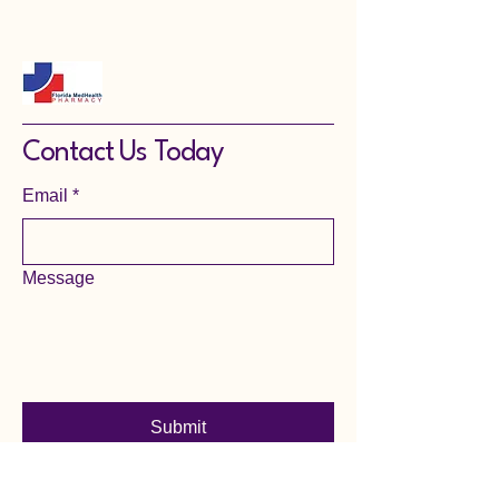
Contact Us Today
Email
*
Message
Submit