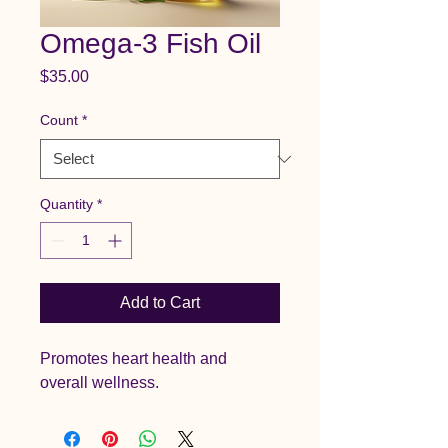
Omega-3 Fish Oil
Price
$35.00
Count
*
Quantity
*
Add to Cart
Promotes heart health and 
overall wellness.