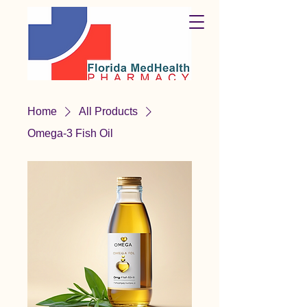
Home
All Products
Omega-3 Fish Oil