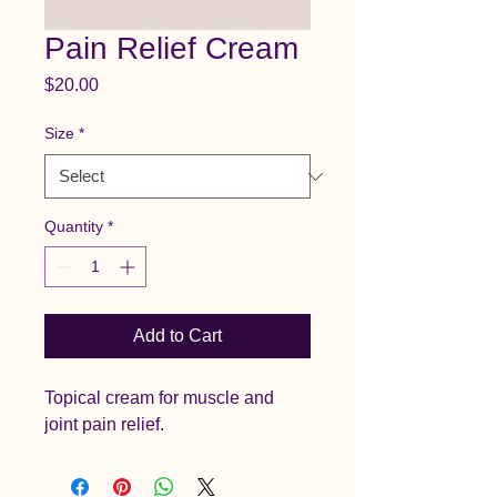
Pain Relief Cream
Price
$20.00
Size
*
Quantity
*
Add to Cart
Topical cream for muscle and 
joint pain relief.