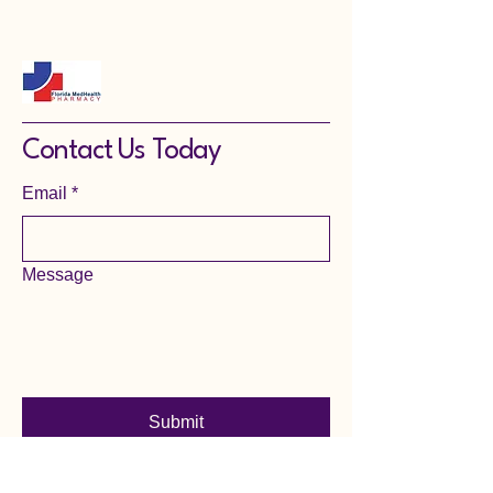
Contact Us Today
Email
*
Message
Submit