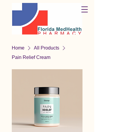
Home
All Products
Pain Relief Cream