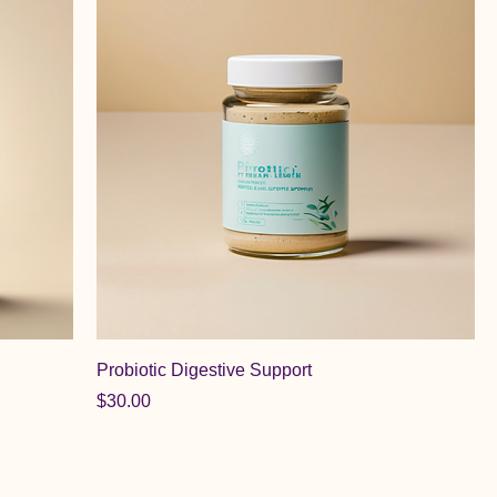
Probiotic Digestive Support
Price
$30.00