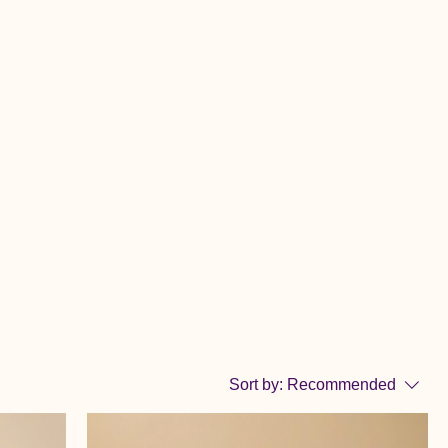
Sort by:
Recommended