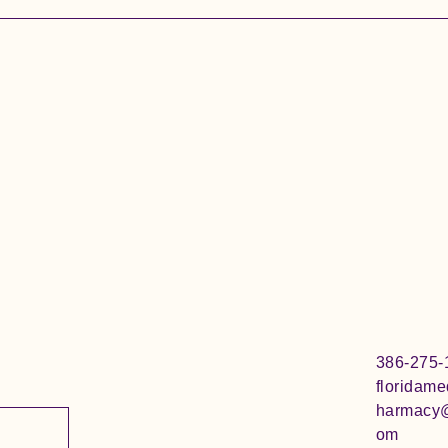
386-275-
floridam
harmacy
om