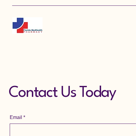
Contact Us Today
Email
*