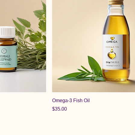
Omega-3 Fish Oil
Price
$35.00