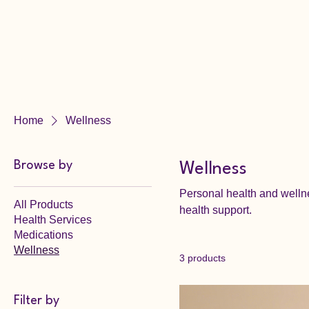
Home
Wellness
Browse by
Wellness
Personal health and welln
All Products
health support.
Health Services
Medications
Wellness
3 products
Filter by