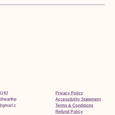
1162
Privacy Policy
edhealthp
Accessibility Statement
@gmail.c
Terms & Conditions
Refund Policy