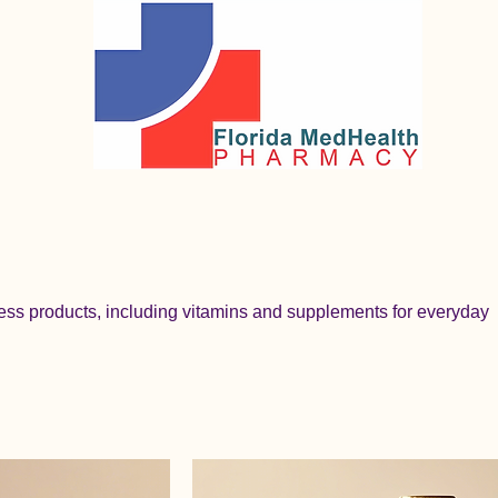
ess products, including vitamins and supplements for everyday