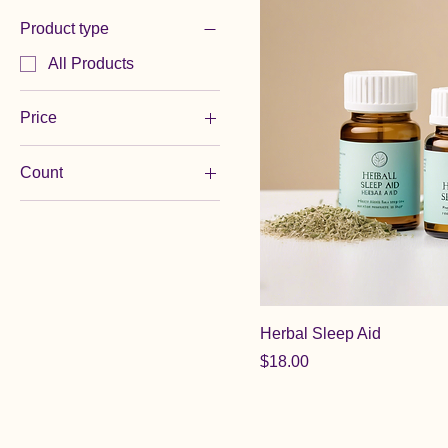
Product type
All Products
Price
Count
$18
$35
120 Softgels
30 Capsules
30 Tablets
60 Capsules
60 Softgels
Herbal Sleep Aid
60 Tablets
Price
$18.00